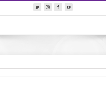
Twitter
Instagram
Facebook
YouTube