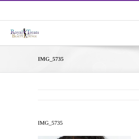
Skip
to
content
IMG_5735
IMG_5735