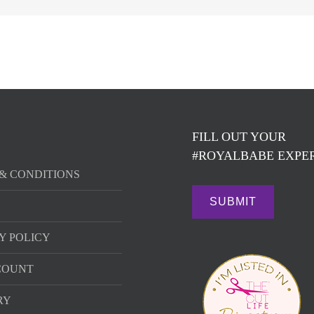
FILL OUT YOUR
#ROYALBABE EXPER
& CONDITIONS
Y POLICY
COUNT
RY