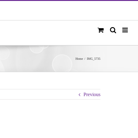
Home
/
IMG_5735
Previous