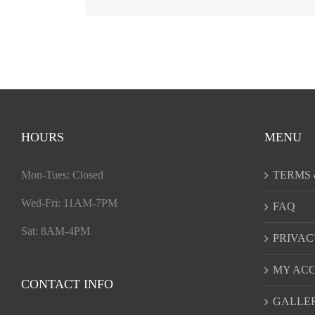
HOURS
MENU
Mon-Tues: Closed
TERMS 
Wed-Fri: 11AM-7PM
FAQ
Sat: 8AM-4PM
PRIVAC
MY AC
CONTACT INFO
GALLE