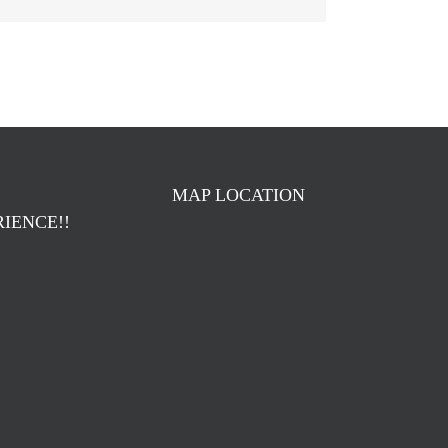
MAP LOCATION
IENCE!!