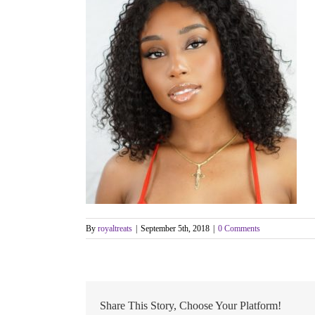
By
royaltreats
|
September 5th, 2018
|
0 Comments
Share This Story, Choose Your Platform!