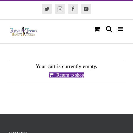
Skip
Twitter
Instagram
Facebook
YouTube
to
content
Your cart is currently empty.
Return to shop