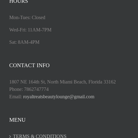
HOURS
Mon-Tues: Closed
Wed-Fri: 11AM-7PM
Sat: 8AM-4PM
CONTACT INFO
1807 NE 164th St, North Miami Beach, Florida 33162
Phone: 7862747774
Email:
royaltreatsbeautylounge@gmail.com
MENU
TERMS & CONDITIONS