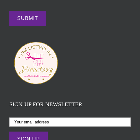
SIGN-UP FOR NEWSLETTER