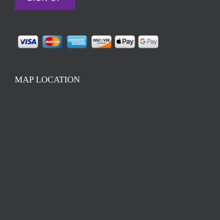
MAP LOCATION