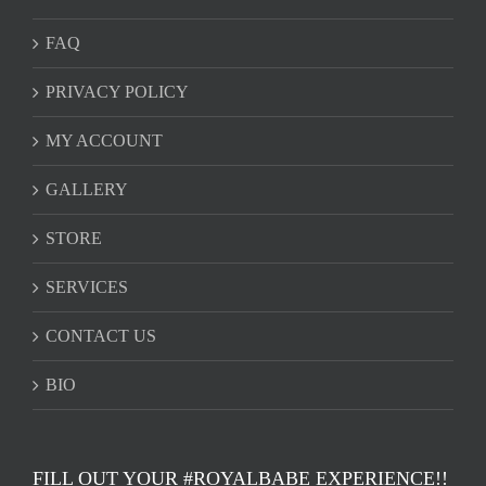
FAQ
PRIVACY POLICY
MY ACCOUNT
GALLERY
STORE
SERVICES
CONTACT US
BIO
FILL OUT YOUR #ROYALBABE EXPERIENCE!!