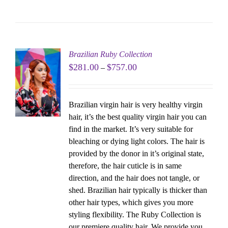
Brazilian Ruby Collection
$
281.00
$
757.00
–
Brazilian virgin hair is very healthy virgin
hair, it’s the best quality virgin hair you can
find in the market. It’s very suitable for
bleaching or dying light colors. The hair is
provided by the donor in it’s original state,
therefore, the hair cuticle is in same
direction, and the hair does not tangle, or
shed. Brazilian hair typically is thicker than
other hair types, which gives you more
styling flexibility. The Ruby Collection is
our premiere quality hair. We provide you