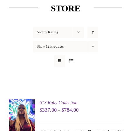
STORE
Sort by
Rating
Show
12 Products
613 Ruby Collection
$
337.00
$
784.00
–