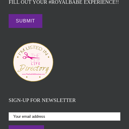
FILL OUT YOUR #ROYALBABE EXPERIENCE!!
SIGN-UP FOR NEWSLETTER