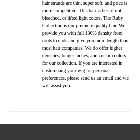
hair strands are thin, super soft, and price is
more competitive. This hair is best if not
bleached, or lifted light colors. The Ruby
Collection is our premiere quality hair. We
provide you with full 130% density from
roots to ends and give you more length than
most hair companies. We do offer higher
densities, longer inches, and custom colors
for our collection. If you are interested in
customizing your wig for personal
preferences, please send us an email and we
will assist you.