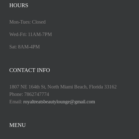
HOURS
Mon-Tues: Closed
Wed-Fri: 11AM-7PM
Sat: 8AM-4PM
CONTACT INFO
1807 NE 164th St, North Miami Beach, Florida 33162
Phone: 7862747774
Email:
royaltreatsbeautylounge@gmail.com
MENU