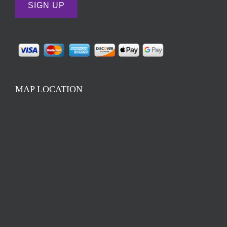
MAP LOCATION