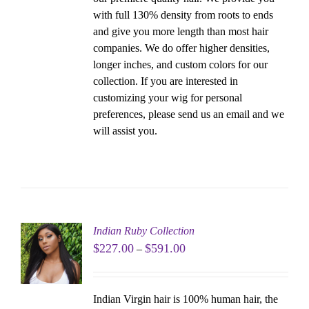
with full 130% density from roots to ends
and give you more length than most hair
companies. We do offer higher densities,
longer inches, and custom colors for our
collection. If you are interested in
customizing your wig for personal
preferences, please send us an email and we
will assist you.
Indian Ruby Collection
$
227.00
$
591.00
–
Indian Virgin hair is 100% human hair, the