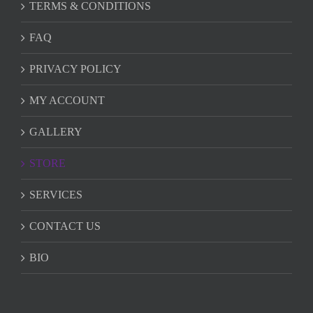
TERMS & CONDITIONS
FAQ
PRIVACY POLICY
MY ACCOUNT
GALLERY
STORE
SERVICES
CONTACT US
BIO