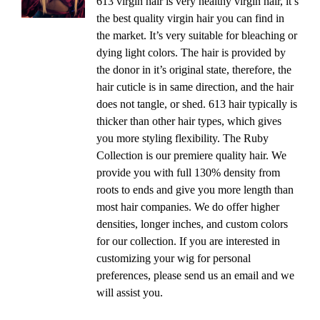
613 virgin hair is very healthy virgin hair, it’s
the best quality virgin hair you can find in
the market. It’s very suitable for bleaching or
dying light colors. The hair is provided by
the donor in it’s original state, therefore, the
hair cuticle is in same direction, and the hair
does not tangle, or shed. 613 hair typically is
thicker than other hair types, which gives
you more styling flexibility. The Ruby
Collection is our premiere quality hair. We
provide you with full 130% density from
roots to ends and give you more length than
most hair companies. We do offer higher
densities, longer inches, and custom colors
for our collection. If you are interested in
customizing your wig for personal
preferences, please send us an email and we
will assist you.