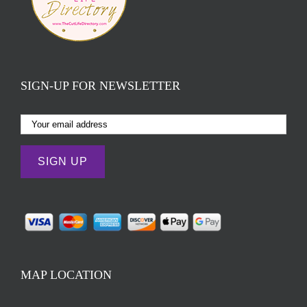
SIGN-UP FOR NEWSLETTER
MAP LOCATION