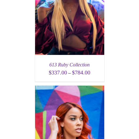
613 Ruby Collection
$
337.00
$
784.00
–