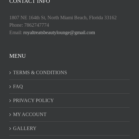
CONTACT INFO
1807 NE 164th St, North Miami Beach, Florida 33162
Phone: 7862747774
Email:
royaltreatsbeautylounge@gmail.com
MENU
TERMS & CONDITIONS
FAQ
PRIVACY POLICY
MY ACCOUNT
GALLERY