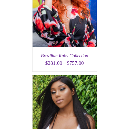
Brazilian Ruby Collection
$
281.00
$
757.00
–