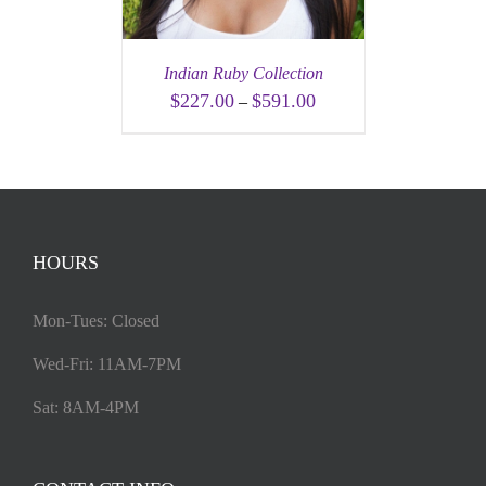
Indian Ruby Collection
$
227.00
$
591.00
–
HOURS
Mon-Tues: Closed
Wed-Fri: 11AM-7PM
Sat: 8AM-4PM