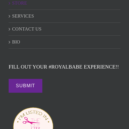
STORE
SERVICES
CONTACT US
BIO
FILL OUT YOUR #ROYALBABE EXPERIENCE!!