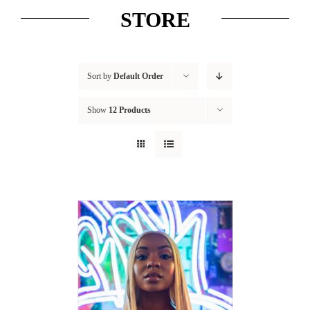
STORE
Sort by
Default Order
Show
12 Products